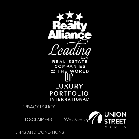
PRIVACY POLICY
DISCLAIMERS
TERMS AND CONDITIONS