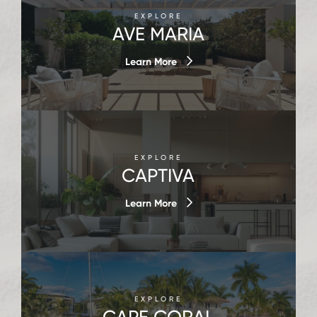
EXPLORE
AVE MARIA
Learn More
EXPLORE
CAPTIVA
Learn More
EXPLORE
CAPE CORAL