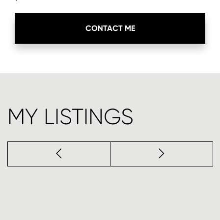
CONTACT ME
MY LISTINGS
Previous
next