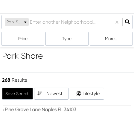
Park Shore
Price
Type
More...
Park Shore
268
Results
Newest
Lifestyle
Save Search