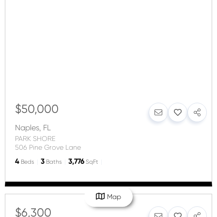
$50,000
Naples
,
FL
PARK SHORE
506 Pine Grove Lane
4
3
3,776
Beds
Baths
SqFt
Map
$6,300